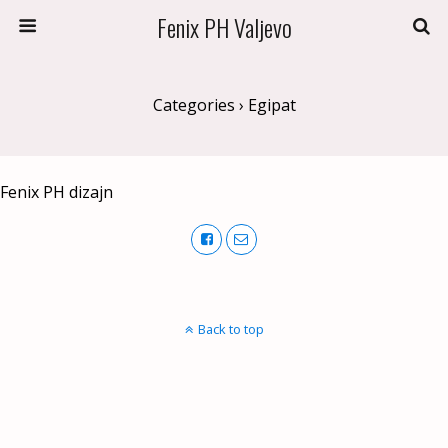
Fenix PH Valjevo
Categories ›
Egipat
Fenix PH dizajn
Back to top